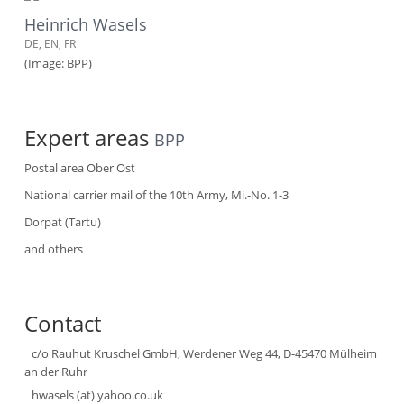
Heinrich Wasels
DE, EN, FR
(Image: BPP)
Expert areas
BPP
Postal area Ober Ost
National carrier mail of the 10th Army, Mi.-No. 1-3
Dorpat (Tartu)
and others
Contact
c/o Rauhut Kruschel GmbH, Werdener Weg 44, D-45470 Mülheim
an der Ruhr
hwasels (at) yahoo.co.uk