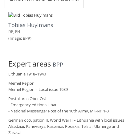
Tobias Huylmans
DE, EN
(Image: BPP)
Expert areas
BPP
Lithuania 1918–1940
Memel Region
Memel Region – Local issue 1939
Postal area Ober Ost
- Emergency editions Libau
- National Messenger Post of the 10th Army, Mi.-Nr. 1-3
German occupation II. World War II – Lithuania with local issues
Alsedziai, Panevezys, Raseiniai, Rosiskis, Telsiai, Ukmerge and
Zarasai