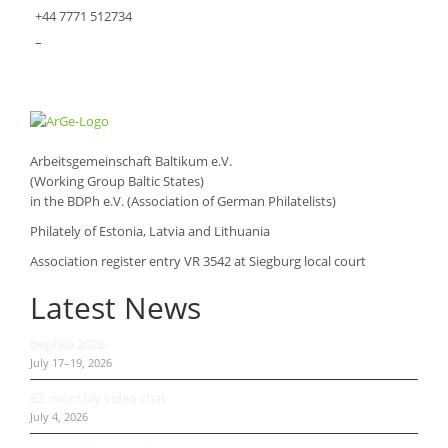
+44 7771 512734
–
Arbeitsgemeinschaft Baltikum e.V.
(Working Group Baltic States)
in the BDPh e.V. (Association of German Philatelists)
Philately of Estonia, Latvia and Lithuania
Association register entry VR 3542 at Siegburg local court
Latest News
bephila 2026
July 17–19, 2026
62. monthly video chat
July 4, 2026