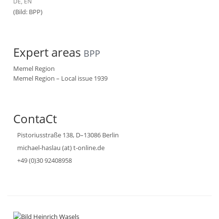
DE, EN
(Bild: BPP)
Expert areas
BPP
Memel Region
Memel Region – Local issue 1939
ContaCt
Pistoriusstraße 138, D–13086 Berlin
michael-haslau (at) t-online.de
+49 (0)30 92408958