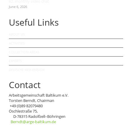
62. monthly video chat
June 6, 2026
Useful Links
ABOUT US
ACTIVITIES
COLLECTION AREAS
EXPERTS
DEUTSCHE WEB-VERSION
Contact
Arbeitsgemeinschaft Baltikum e.V.
Torsten Berndt, Chairman
+49 (0)89 82079480
Öschlestraße 75,
D-78315 Radolfzell–Böhringen
Berndt@arge-baltikum.de