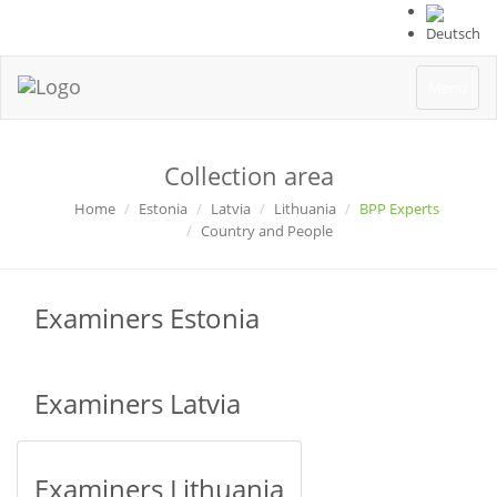
Deutsch
Toggle
Menu
navigation
Collection area
Home
Estonia
Latvia
Lithuania
BPP Experts
Country and People
Examiners Estonia
Examiners Latvia
Examiners Lithuania