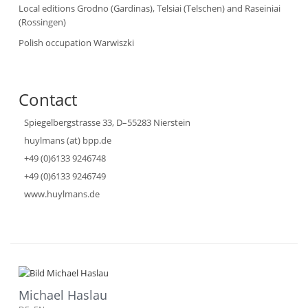
Local editions Grodno (Gardinas), Telsiai (Telschen) and Raseiniai
(Rossingen)
Polish occupation Warwiszki
Contact
Spiegelbergstrasse 33, D–55283 Nierstein
huylmans (at) bpp.de
+49 (0)6133 9246748
+49 (0)6133 9246749
www.huylmans.de
Michael Haslau